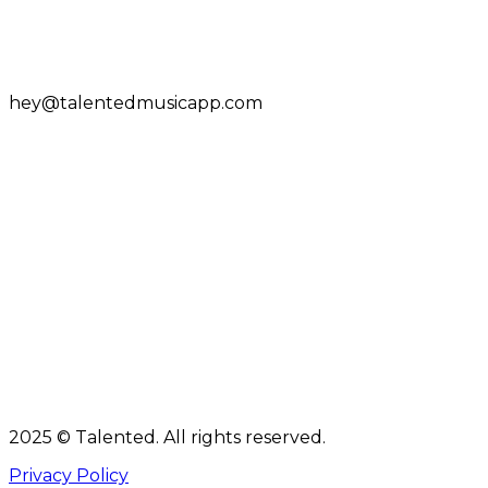
hey@talentedmusicapp.com
2025 © Talented. All rights reserved.
Privacy Policy