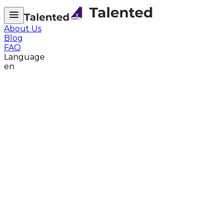
About Us
Blog
FAQ
Language
en