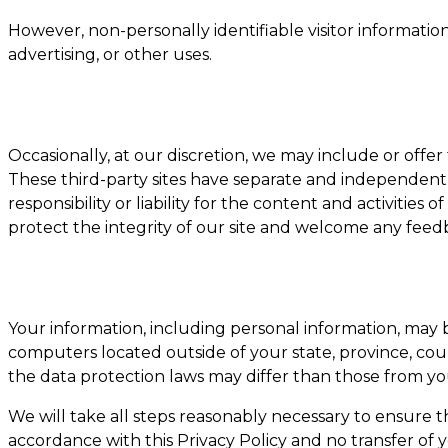
However, non-personally identifiable visitor informatio
advertising, or other uses.
Occasionally, at our discretion, we may include or offer
These third-party sites have separate and independent p
responsibility or liability for the content and activities 
protect the integrity of our site and welcome any feed
Your information, including personal information, may
computers located outside of your state, province, co
the data protection laws may differ than those from you
We will take all steps reasonably necessary to ensure t
accordance with this Privacy Policy and no transfer of 