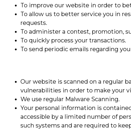
To improve our website in order to bet
To allow us to better service you in r
requests.
To administer a contest, promotion, sur
To quickly process your transactions.
To send periodic emails regarding your
Our website is scanned on a regular ba
vulnerabilities in order to make your vis
We use regular Malware Scanning.
Your personal information is containe
accessible by a limited number of per
such systems and are required to keep 