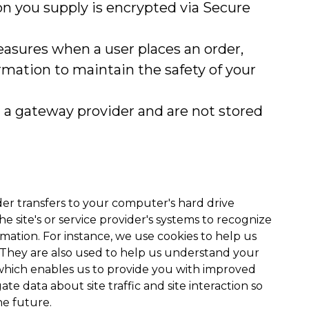
ion you supply is encrypted via Secure
asures when a user places an order,
ormation to maintain the safety of your
h a gateway provider and are not stored
ovider transfers to your computer's hard drive
 site's or service provider's systems to recognize
tion. For instance, we use cookies to help us
 They are also used to help us understand your
, which enables us to provide you with improved
te data about site traffic and site interaction so
he future.