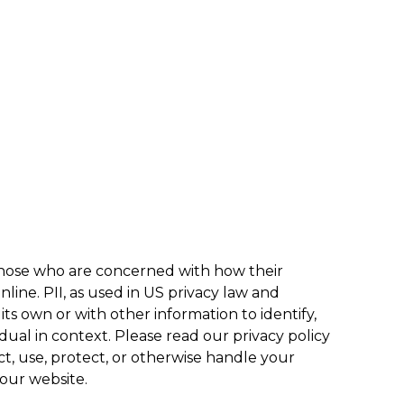
 those who are concerned with how their
online. PII, as used in US privacy law and
its own or with other information to identify,
vidual in context. Please read our privacy policy
t, use, protect, or otherwise handle your
 our website.