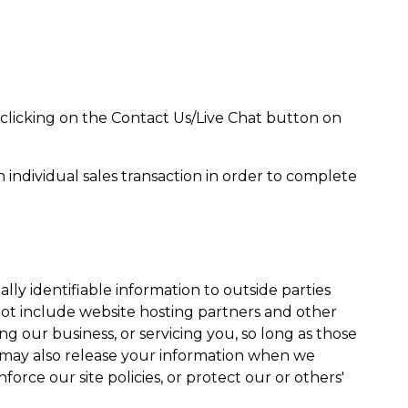
clicking on the Contact Us/Live Chat button on
individual sales transaction in order to complete
ally identifiable information to outside parties
not include website hosting partners and other
ng our business, or servicing you, so long as those
e may also release your information when we
force our site policies, or protect our or others'