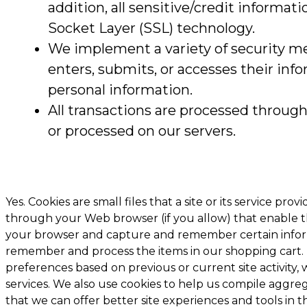
addition, all sensitive/credit informat
Socket Layer (SSL) technology.
We implement a variety of security me
enters, submits, or accesses their inf
personal information.
All transactions are processed throug
or processed on our servers.
Yes. Cookies are small files that a site or its service pr
through your Web browser (if you allow) that enable the
your browser and capture and remember certain informa
remember and process the items in our shopping cart.
preferences based on previous or current site activity
services. We also use cookies to help us compile aggrega
that we can offer better site experiences and tools in t