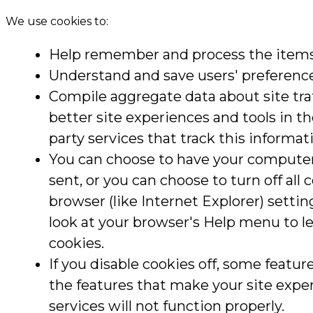
We use cookies to:
Help remember and process the items 
Understand and save users' preferences
Compile aggregate data about site traff
better site experiences and tools in t
party services that track this informat
You can choose to have your computer
sent, or you can choose to turn off all
browser (like Internet Explorer) setting
look at your browser's Help menu to l
cookies.
If you disable cookies off, some feature
the features that make your site expe
services will not function properly.