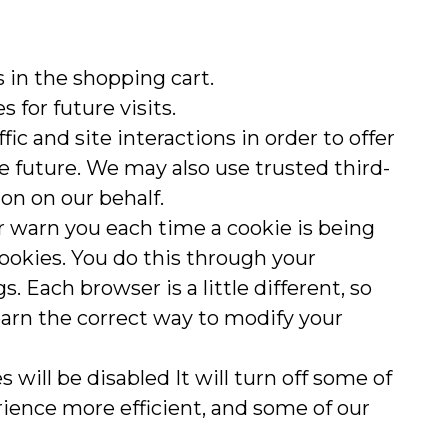
in the shopping cart.
 for future visits.
ic and site interactions in order to offer
he future. We may also use trusted third-
ion on our behalf.
 warn you each time a cookie is being
 cookies. You do this through your
s. Each browser is a little different, so
earn the correct way to modify your
s will be disabled It will turn off some of
rience more efficient, and some of our