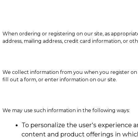
When ordering or registering on our site, as appropria
address, mailing address, credit card information, or ot
We collect information from you when you register on ou
fill out a form, or enter information on our site.
We may use such information in the following ways:
To personalize the user's experience an
content and product offerings in whic