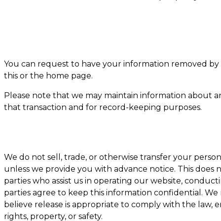
You can request to have your information removed by 
this or the home page.
Please note that we may maintain information about an 
that transaction and for record-keeping purposes.
We do not sell, trade, or otherwise transfer your person
unless we provide you with advance notice. This does 
parties who assist us in operating our website, conducti
parties agree to keep this information confidential. W
believe release is appropriate to comply with the law, en
rights, property, or safety.