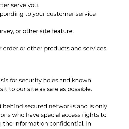
ter serve you.
esponding to your customer service
vey, or other site feature.
 order or other products and services.
sis for security holes and known
it to our site as safe as possible.
d behind secured networks and is only
sons who have special access rights to
the information confidential. In