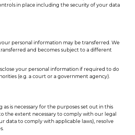
trols in place including the security of your data
e, your personal information may be transferred. We
 transferred and becomes subject to a different
close your personal information if required to do
horities (e.g. a court or a government agency).
 as is necessary for the purposes set out in this
 to the extent necessary to comply with our legal
our data to comply with applicable laws), resolve
s.