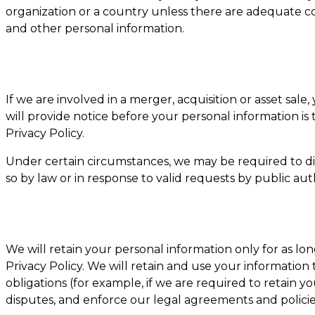
organization or a country unless there are adequate con
and other personal information.
If we are involved in a merger, acquisition or asset sal
will provide notice before your personal information is
Privacy Policy.
Under certain circumstances, we may be required to dis
so by law or in response to valid requests by public aut
We will retain your personal information only for as long
Privacy Policy. We will retain and use your information
obligations (for example, if we are required to retain y
disputes, and enforce our legal agreements and policie