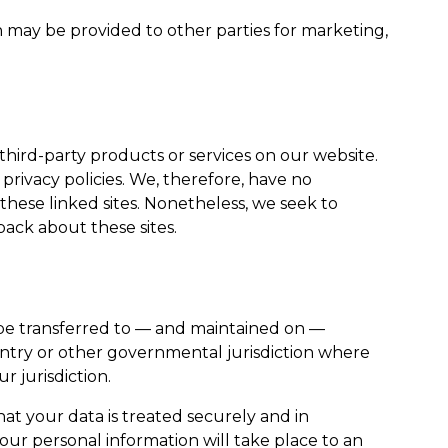
n may be provided to other parties for marketing,
 third-party products or services on our website.
rivacy policies. We, therefore, have no
of these linked sites. Nonetheless, we seek to
back about these sites.
 be transferred to — and maintained on —
untry or other governmental jurisdiction where
r jurisdiction.
hat your data is treated securely and in
your personal information will take place to an