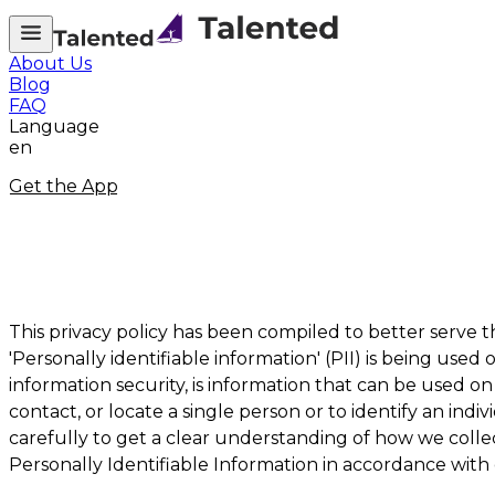
About Us
Blog
FAQ
Language
en
Get the App
This privacy policy has been compiled to better serve
'Personally identifiable information' (PII) is being used 
information security, is information that can be used on 
contact, or locate a single person or to identify an indi
carefully to get a clear understanding of how we collec
Personally Identifiable Information in accordance with