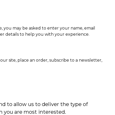
te, you may be asked to enter your name, email
her details to help you with your experience.
r site, place an order, subscribe to a newsletter,
d to allow us to deliver the type of
h you are most interested.